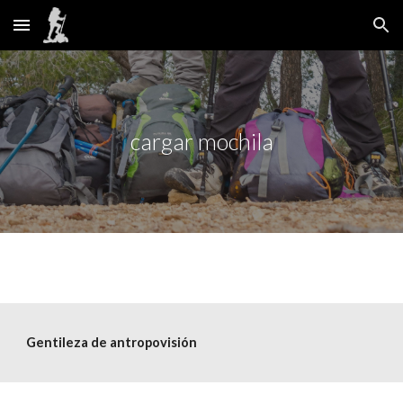
Skip to main content
Skip to navigation
cargar mochila
Gentileza de
 antropovisión