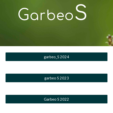
S
G
arbeo
garbeo_S 2024
garbeo S 2023
Garbeo S 2022