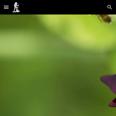
Skip to main content
Skip to navigation