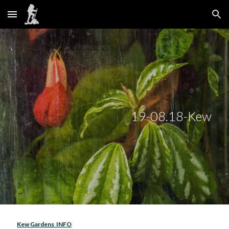
Skip to main content
Skip to navigation
19-08.18-Kew 
Kew Gardens  INFO