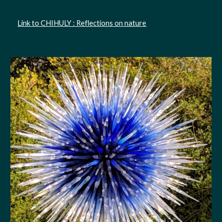
Link to CHIHULY : Reflections on nature