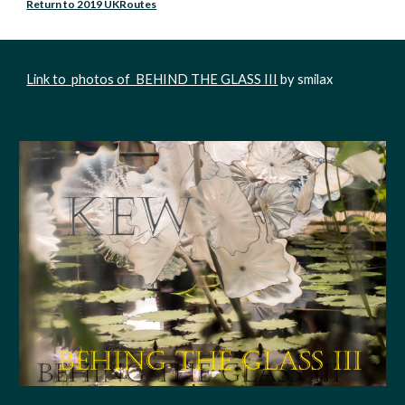
Return to 2019 UKRoutes
Link to  photos of  BEHIND THE GLASS III
 by smilax