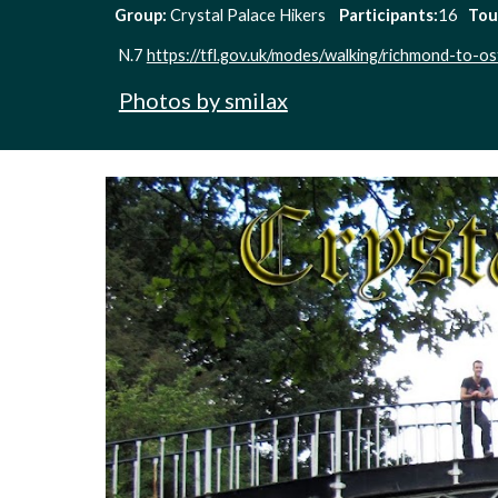
Group: 
Crystal Palace Hikers    
Participants:
16   
Tou
N.7 
https://tfl.gov.uk/modes/walking/richmond-to-os
Photos by smilax