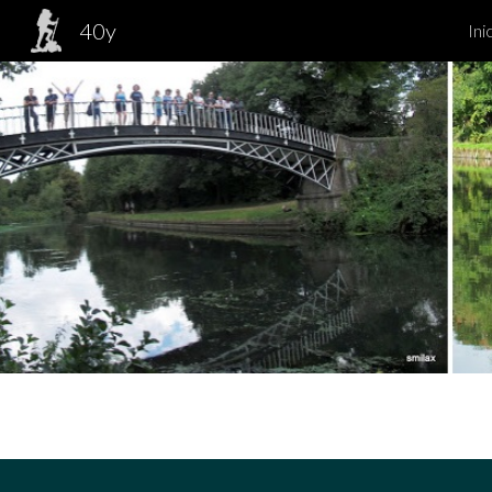
40y
Ini
Sk