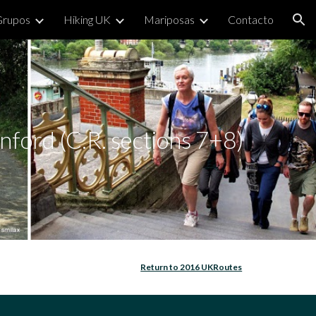
Grupos
Hiking UK
Mariposas
Contacto
ion
ford (C.R. sections 7+8)
Return to 2016 UKRoutes