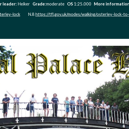
r leader:
 Heiker   
Grade
:moderate   
OS 
1:25.000   
More information:
terley-lock
         N.8 
https://tfl.gov.uk/modes/walking/osterley-lock-to