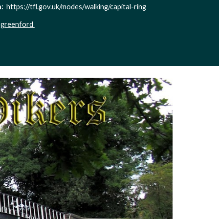
  
https://tfl.gov.uk/modes/walking/capital-ring
-greenford 