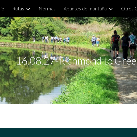
cio
Rutas
Normas
Apuntes de montaña
Otros 
ip to main content
Skip to navigat
16.08.27-Richmond to Green