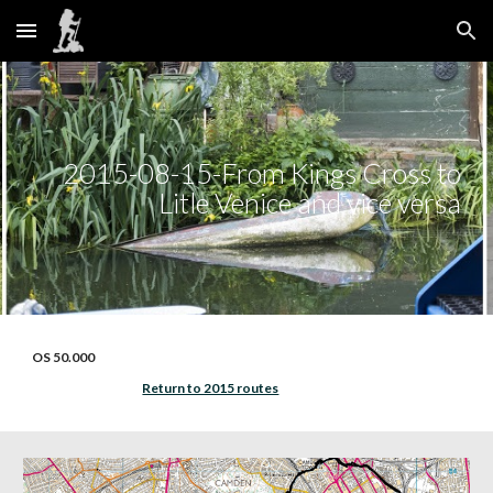
Skip to main content
Skip to navigation
2015-08-15-From Kings Cross to
Litle Venice and vice versa
OS 50.000
Return to 2015 routes