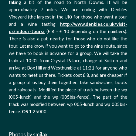
taking a bit of the road to North Downs. It will be
approximately 7 miles. We are ending with Denbies
Vineyard (the largest in the UK) for those who want a tour
and a wine tasting
http://www.denbies.co.uk/visit-
us/indoor-tours/
(£ 8 - £ 10 depending on the numbers).
There is also a pub nearby for those who do not like the
tour. Let me know if you want to go to the wine route, since
we have to book in advance for a group. We will take the
train at 10:02 from Crystal Palace, change at Sutton and
arrive at Box Hill and Westhumble at 11:21 for anyone who
wants to meet us there. Tickets cost £ 8, and are cheaper if
a group of us buy them together. Take sandwiches, boots
and raincoats. Modified the piece of track between the wp
(005-lunch) and the wp (005bis-fence). The part of the
track was modified between wp 005-lunch and wp 005bis-
fence.
OS
1:25000
Photos by smilax