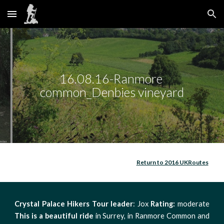
Skip to main content
Skip to navigation
16.08.16-Ranmore 
common_Denbies vineyard
Return to 2016 UKRoutes
Crystal Palace Hikers
Tour leader
: Jox
Rating:
moderate
This is a beautiful ride
in Surrey, in Ranmore Common and