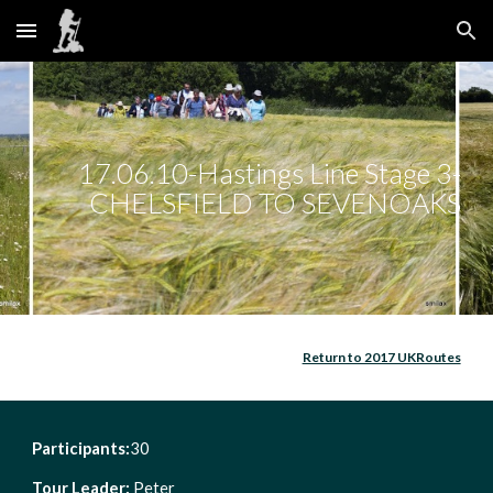
Skip to main content
Skip to navigation
17.06.10-Hastings Line Stage 3-
CHELSFIELD TO SEVENOAKS
Return to 2017 UKRoutes
Participants:
30            
Tour Leader: 
Peter                      