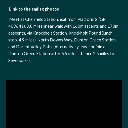
Link to the smilax photos
Meet at Chelsfield Station, exit from Platform 2 (GR 
469641). 9.0 miles linear walk with 160m ascents and 170m 
descents, via Knockholt Station, Knockholt Pound (lunch 
stop, 4.9 miles), North Downs Way, Dunton Green Station 
and Darent Valley Path. (Alternatively leave or join at 
Dunton Green Station after 6.5 miles; thence 2.5 miles to 
Sevenoaks). 