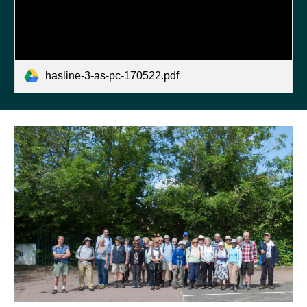
hasline-3-as-pc-170522.pdf