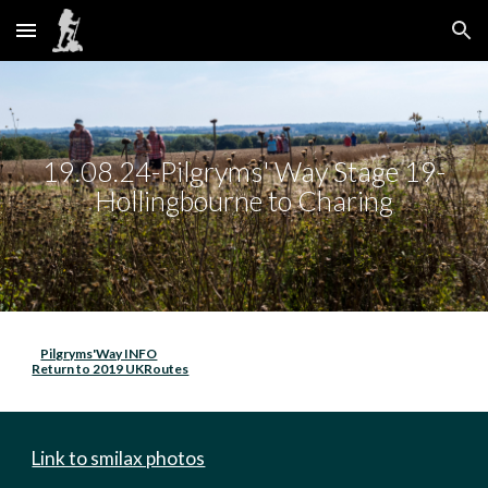
Skip to main content
Skip to navigation
19.08.24-Pilgryms' Way Stage 19-
Hollingbourne to Charing
Pilgryms'Way INFO
Return to 2019 UKRoutes
Link to smilax photos