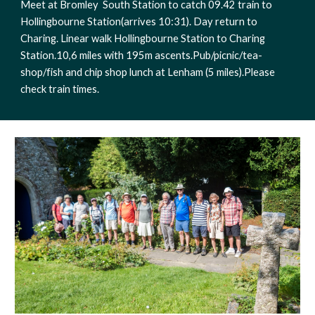
Meet at Bromley  South Station to catch 09.42 train to 
Hollingbourne Station(arrives 10:31). Day return to 
Charing. Linear walk Hollingbourne Station to Charing 
Station.10,6 miles with 195m ascents.Pub/picnic/tea-
shop/fish and chip shop lunch at Lenham (5 miles).Please 
check train times. 