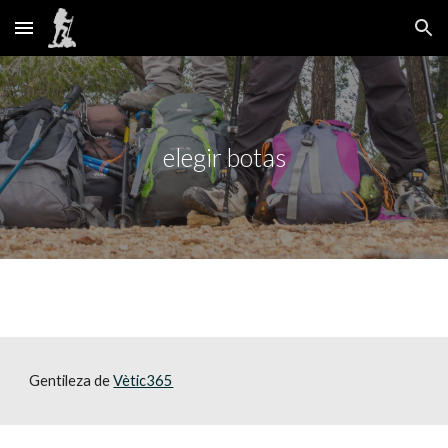
Skip to main content
Skip to navigation
elegir botas
Gentileza de 
Vètic365